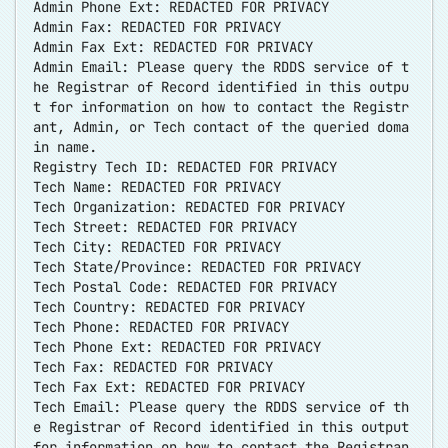
Admin Phone Ext: REDACTED FOR PRIVACY
Admin Fax: REDACTED FOR PRIVACY
Admin Fax Ext: REDACTED FOR PRIVACY
Admin Email: Please query the RDDS service of t
he Registrar of Record identified in this outpu
t for information on how to contact the Registr
ant, Admin, or Tech contact of the queried doma
in name.
Registry Tech ID: REDACTED FOR PRIVACY
Tech Name: REDACTED FOR PRIVACY
Tech Organization: REDACTED FOR PRIVACY
Tech Street: REDACTED FOR PRIVACY
Tech City: REDACTED FOR PRIVACY
Tech State/Province: REDACTED FOR PRIVACY
Tech Postal Code: REDACTED FOR PRIVACY
Tech Country: REDACTED FOR PRIVACY
Tech Phone: REDACTED FOR PRIVACY
Tech Phone Ext: REDACTED FOR PRIVACY
Tech Fax: REDACTED FOR PRIVACY
Tech Fax Ext: REDACTED FOR PRIVACY
Tech Email: Please query the RDDS service of th
e Registrar of Record identified in this output
for information on how to contact the Registran