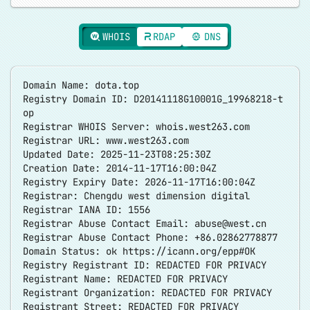
WHOIS
RDAP
DNS
Domain Name: dota.top
Registry Domain ID: D20141118G10001G_19968218-t
op
Registrar WHOIS Server: whois.west263.com
Registrar URL: www.west263.com
Updated Date: 2025-11-23T08:25:30Z
Creation Date: 2014-11-17T16:00:04Z
Registry Expiry Date: 2026-11-17T16:00:04Z
Registrar: Chengdu west dimension digital
Registrar IANA ID: 1556
Registrar Abuse Contact Email:
abuse@west.cn
Registrar Abuse Contact Phone: +86.02862778877
Domain Status: ok
https://icann.org/epp#OK
Registry Registrant ID: REDACTED FOR PRIVACY
Registrant Name: REDACTED FOR PRIVACY
Registrant Organization: REDACTED FOR PRIVACY
Registrant Street: REDACTED FOR PRIVACY