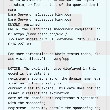
t, Admin, or Tech contact of the queried domain
name.
Name Server: ns1.sedoparking.com
Name Server: ns2.sedoparking.com
DNSSEC: unsigned
URL of the ICANN Whois Inaccuracy Complaint For
m:
https://www.icann.org/wicf/
>>> Last update of WHOIS database: 2026-08-05T2
0:14:22Z <<<
For more information on Whois status codes, ple
ase visit
https://icann.org/epp
NOTICE: The expiration date displayed in this r
ecord is the date the
registrar's sponsorship of the domain name regi
stration in the registry is
currently set to expire. This date does not nec
essarily reflect the expiration
date of the domain name registrant's agreement
with the sponsoring
registrar. Users may consult the sponsoring reg