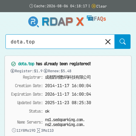
Cache:2026-08-06 04:18:17
|
Clear
RDAP X
FAQs
Sear
dota.top
has already been registered!
Register:$1.9
Renew:$5.48
Registrar:
成都西维数码科技有限公司
Creation Date:
2014-11-17 16:00:04
Expiration Date:
2026-11-17 16:00:04
Updated Date:
2025-11-23 08:25:30
Status:
ok
ns1.sedoparking.com.
Name Servers:
ns2.sedoparking.com.
11Y8Mo19D
3Mo11D