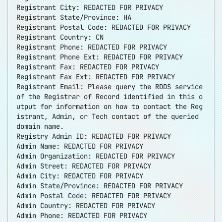
Registrant City: REDACTED FOR PRIVACY
Registrant State/Province: HA
Registrant Postal Code: REDACTED FOR PRIVACY
Registrant Country: CN
Registrant Phone: REDACTED FOR PRIVACY
Registrant Phone Ext: REDACTED FOR PRIVACY
Registrant Fax: REDACTED FOR PRIVACY
Registrant Fax Ext: REDACTED FOR PRIVACY
Registrant Email: Please query the RDDS service
of the Registrar of Record identified in this o
utput for information on how to contact the Reg
istrant, Admin, or Tech contact of the queried
domain name.
Registry Admin ID: REDACTED FOR PRIVACY
Admin Name: REDACTED FOR PRIVACY
Admin Organization: REDACTED FOR PRIVACY
Admin Street: REDACTED FOR PRIVACY
Admin City: REDACTED FOR PRIVACY
Admin State/Province: REDACTED FOR PRIVACY
Admin Postal Code: REDACTED FOR PRIVACY
Admin Country: REDACTED FOR PRIVACY
Admin Phone: REDACTED FOR PRIVACY