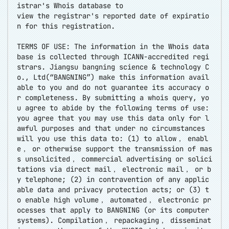
istrar's Whois database to
view the registrar's reported date of expiratio
n for this registration.
TERMS OF USE: The information in the Whois data
base is collected through ICANN-accredited regi
strars. Jiangsu bangning science & technology C
o., Ltd(“BANGNING”) make this information avail
able to you and do not guarantee its accuracy o
r completeness. By submitting a whois query, yo
u agree to abide by the following terms of use:
you agree that you may use this data only for l
awful purposes and that under no circumstances
will you use this data to: (1) to allow， enabl
e， or otherwise support the transmission of mas
s unsolicited， commercial advertising or solici
tations via direct mail， electronic mail， or b
y telephone; (2) in contravention of any applic
able data and privacy protection acts; or (3) t
o enable high volume， automated， electronic pr
ocesses that apply to BANGNING (or its computer
systems). Compilation， repackaging， disseminat