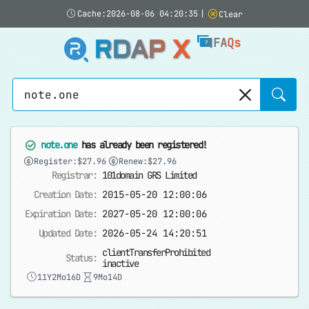
Cache:2026-08-06 04:20:35
|
Clear
RDAP X
FAQs
Sear
note.one
has already been registered!
Register:$27.96
Renew:$27.96
Registrar:
101domain GRS Limited
Creation Date:
2015-05-20 12:00:06
Expiration Date:
2027-05-20 12:00:06
Updated Date:
2026-05-24 14:20:51
clientTransferProhibited
Status:
inactive
11Y2Mo16D
9Mo14D