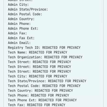
Admin City:
Admin State/Province:
Admin Postal Code:
Admin Country:
Admin Phone:
Admin Phone Ext:
Admin Fax:
Admin Fax Ext:
Admin Email:
Registry Tech ID: REDACTED FOR PRIVACY
Tech Name: REDACTED FOR PRIVACY
Tech Organization: REDACTED FOR PRIVACY
Tech Street: REDACTED FOR PRIVACY
Tech Street: REDACTED FOR PRIVACY
Tech Street: REDACTED FOR PRIVACY
Tech City: REDACTED FOR PRIVACY
Tech State/Province: REDACTED FOR PRIVACY
Tech Postal Code: REDACTED FOR PRIVACY
Tech Country: REDACTED FOR PRIVACY
Tech Phone: REDACTED FOR PRIVACY
Tech Phone Ext: REDACTED FOR PRIVACY
Tech Fax: REDACTED FOR PRIVACY