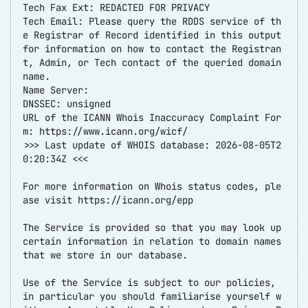
Tech Fax Ext: REDACTED FOR PRIVACY
Tech Email: Please query the RDDS service of th
e Registrar of Record identified in this output
for information on how to contact the Registran
t, Admin, or Tech contact of the queried domain
name.
Name Server:
DNSSEC: unsigned
URL of the ICANN Whois Inaccuracy Complaint For
m:
https://www.icann.org/wicf/
>>> Last update of WHOIS database: 2026-08-05T2
0:20:34Z <<<
For more information on Whois status codes, ple
ase visit
https://icann.org/epp
The Service is provided so that you may look up
certain information in relation to domain names
that we store in our database.
Use of the Service is subject to our policies,
in particular you should familiarise yourself w