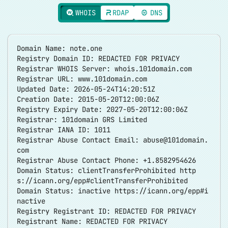
WHOIS
RDAP
DNS
Domain Name: note.one
Registry Domain ID: REDACTED FOR PRIVACY
Registrar WHOIS Server: whois.101domain.com
Registrar URL: www.101domain.com
Updated Date: 2026-05-24T14:20:51Z
Creation Date: 2015-05-20T12:00:06Z
Registry Expiry Date: 2027-05-20T12:00:06Z
Registrar: 101domain GRS Limited
Registrar IANA ID: 1011
Registrar Abuse Contact Email:
abuse@101domain.
com
Registrar Abuse Contact Phone: +1.8582954626
Domain Status: clientTransferProhibited
http
s://icann.org/epp#clientTransferProhibited
Domain Status: inactive
https://icann.org/epp#i
nactive
Registry Registrant ID: REDACTED FOR PRIVACY
Registrant Name: REDACTED FOR PRIVACY