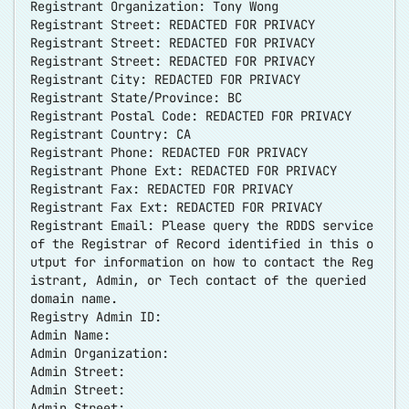
Registrant Organization: Tony Wong
Registrant Street: REDACTED FOR PRIVACY
Registrant Street: REDACTED FOR PRIVACY
Registrant Street: REDACTED FOR PRIVACY
Registrant City: REDACTED FOR PRIVACY
Registrant State/Province: BC
Registrant Postal Code: REDACTED FOR PRIVACY
Registrant Country: CA
Registrant Phone: REDACTED FOR PRIVACY
Registrant Phone Ext: REDACTED FOR PRIVACY
Registrant Fax: REDACTED FOR PRIVACY
Registrant Fax Ext: REDACTED FOR PRIVACY
Registrant Email: Please query the RDDS service
of the Registrar of Record identified in this o
utput for information on how to contact the Reg
istrant, Admin, or Tech contact of the queried
domain name.
Registry Admin ID:
Admin Name:
Admin Organization:
Admin Street:
Admin Street:
Admin Street: