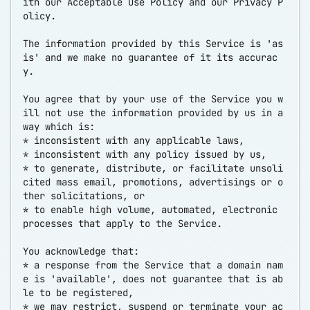
ith our Acceptable Use Policy and our Privacy P
olicy.
The information provided by this Service is 'as
is' and we make no guarantee of it its accurac
y.
You agree that by your use of the Service you w
ill not use the information provided by us in a
way which is:
* inconsistent with any applicable laws,
* inconsistent with any policy issued by us,
* to generate, distribute, or facilitate unsoli
cited mass email, promotions, advertisings or o
ther solicitations, or
* to enable high volume, automated, electronic
processes that apply to the Service.
You acknowledge that:
* a response from the Service that a domain nam
e is 'available', does not guarantee that is ab
le to be registered,
* we may restrict, suspend or terminate your ac