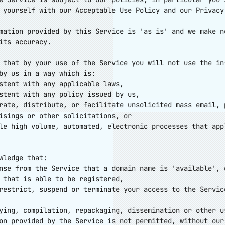
 yourself with our Acceptable Use Policy and our Privacy
mation provided by this Service is 'as is' and we make n
its accuracy.
 that by your use of the Service you will not use the in
by us in a way which is:
stent with any applicable laws,
stent with any policy issued by us,
rate, distribute, or facilitate unsolicited mass email, 
isings or other solicitations, or
le high volume, automated, electronic processes that app
wledge that:
nse from the Service that a domain name is 'available', 
 that is able to be registered,
restrict, suspend or terminate your access to the Servic
ying, compilation, repackaging, dissemination or other u
on provided by the Service is not permitted, without our