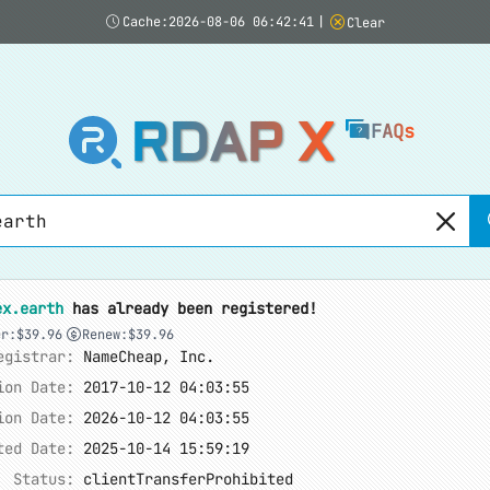
Cache:2026-08-06 06:42:41
|
Clear
RDAP X
FAQs
ex.earth
has already been registered!
er:$39.96
Renew:$39.96
egistrar:
NameCheap, Inc.
ion Date:
2017-10-12 04:03:55
ion Date:
2026-10-12 04:03:55
ted Date:
2025-10-14 15:59:19
Status:
clientTransferProhibited