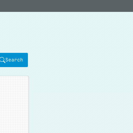
Search