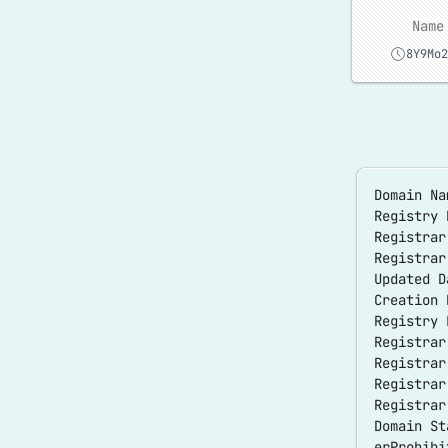
Name
8Y9Mo2
Domain Na
Registry 
Registrar
Registra
Updated D
Creation 
Registry 
Registrar
Registrar
Registra
Registrar
Domain St
erProhibi