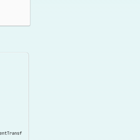
entTransf