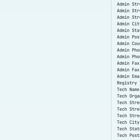
Admin Str
Admin Str
Admin Str
Admin Cit
Admin Sta
Admin Pos
Admin Cou
Admin Pho
Admin Pho
Admin Fax
Admin Fax
Admin Ema
Registry 
Tech Name
Tech Orga
Tech Stre
Tech Stre
Tech Stre
Tech City
Tech Stat
Tech Post