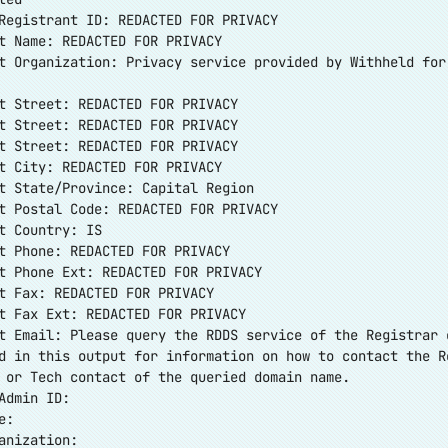
Registrant ID: REDACTED FOR PRIVACY
t Name: REDACTED FOR PRIVACY
t Organization: Privacy service provided by Withheld for
t Street: REDACTED FOR PRIVACY
t Street: REDACTED FOR PRIVACY
t Street: REDACTED FOR PRIVACY
t City: REDACTED FOR PRIVACY
t State/Province: Capital Region
t Postal Code: REDACTED FOR PRIVACY
t Country: IS
t Phone: REDACTED FOR PRIVACY
t Phone Ext: REDACTED FOR PRIVACY
t Fax: REDACTED FOR PRIVACY
t Fax Ext: REDACTED FOR PRIVACY
t Email: Please query the RDDS service of the Registrar 
d in this output for information on how to contact the R
 or Tech contact of the queried domain name.
Admin ID:
e:
anization: