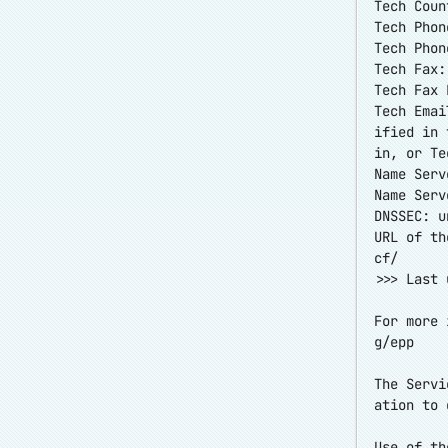
Tech Coun
Tech Phon
Tech Phon
Tech Fax:
Tech Fax 
Tech Emai
ified in 
in, or Te
Name Serv
Name Serv
DNSSEC: u
URL of th
cf/
>>> Last 
For more 
g/epp
The Servi
ation to 
Use of th