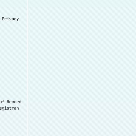
 Privacy
of Record
egistran