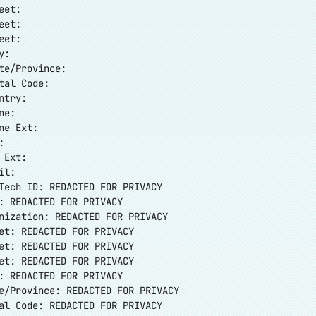
eet:
eet:
eet:
y:
te/Province:
tal Code:
ntry:
ne:
ne Ext:
:
 Ext:
il:
Tech ID: REDACTED FOR PRIVACY
: REDACTED FOR PRIVACY
nization: REDACTED FOR PRIVACY
et: REDACTED FOR PRIVACY
et: REDACTED FOR PRIVACY
et: REDACTED FOR PRIVACY
: REDACTED FOR PRIVACY
e/Province: REDACTED FOR PRIVACY
al Code: REDACTED FOR PRIVACY