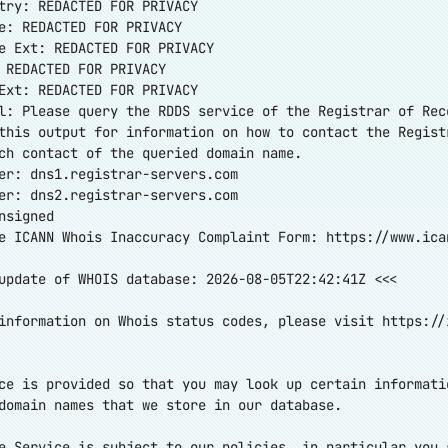
try: REDACTED FOR PRIVACY
e: REDACTED FOR PRIVACY
e Ext: REDACTED FOR PRIVACY
 REDACTED FOR PRIVACY
Ext: REDACTED FOR PRIVACY
l: Please query the RDDS service of the Registrar of Rec
this output for information on how to contact the Regist
ch contact of the queried domain name.
er: dns1.registrar-servers.com
er: dns2.registrar-servers.com
nsigned
e ICANN Whois Inaccuracy Complaint Form:
https://www.ica
update of WHOIS database: 2026-08-05T22:42:41Z <<<
information on Whois status codes, please visit
https://
ce is provided so that you may look up certain informati
domain names that we store in our database.
e Service is subject to our policies, in particular you 