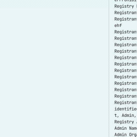
Registry 
Registran
Registran
ehf
Registran
Registran
Registran
Registran
Registran
Registran
Registran
Registran
Registran
Registran
Registran
Registran
identifie
t, Admin,
Registry 
Admin Nam
Admin Org