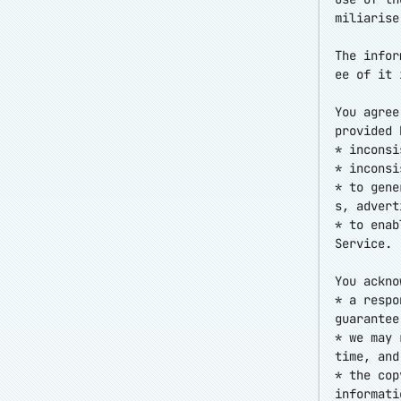
miliarise
The infor
ee of it 
You agree
provided 
* inconsi
* inconsi
* to gene
s, advert
* to enab
Service.
You ackno
* a respo
guarantee
* we may 
time, and
* the cop
informati