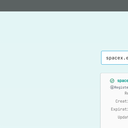
spac
Regist
R
Creat
Expirat
Upda