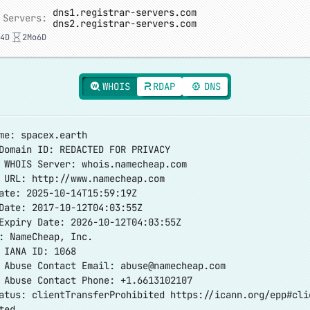
dns1.registrar-servers.com
 Servers:
dns2.registrar-servers.com
4D
2Mo6D
WHOIS
RDAP
DNS
me: spacex.earth
Domain ID: REDACTED FOR PRIVACY
 WHOIS Server: whois.namecheap.com
r URL:
http://www.namecheap.com
ate: 2025-10-14T15:59:19Z
Date: 2017-10-12T04:03:55Z
Expiry Date: 2026-10-12T04:03:55Z
: NameCheap, Inc.
 IANA ID: 1068
r Abuse Contact Email:
abuse@namecheap.com
 Abuse Contact Phone: +1.6613102107
atus: clientTransferProhibited
https://icann.org/epp#cli
ted