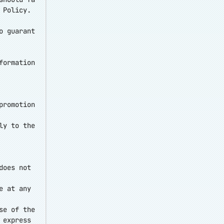
 Policy.
o guarant
formation
promotion
ly to the
does not
e at any
se of the
 express