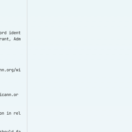
ord ident
rant, Adm
nn.org/wi
icann.or
on in rel
should fa