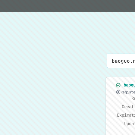
baog
Regist
R
Creat
Expirat
Upda