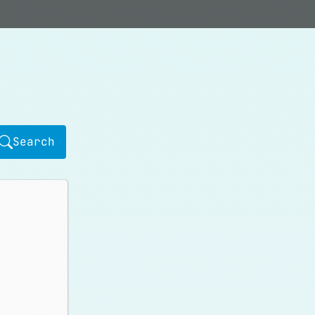
Search