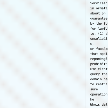
Services'
informati
about or 
guarantee
by the fo
for lawfu
to: (1) a
unsolicit
e,
or facsim
that appl
repackagi
prohibite
use elect
query the
domain na
to restri
sure
operation
he
Whois dat