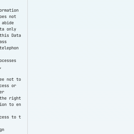
ormation
oes not
 abide
ta only
this Data
ass
telephon
ocesses
,
ee not to
cess or
er
the right
ion to en
cess to t
gn