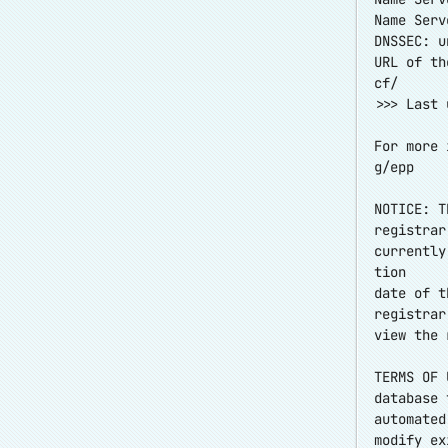
Name Serv
DNSSEC: u
URL of th
cf/
>>> Last 
For more 
g/epp
NOTICE: T
registrar
currently
tion
date of t
registrar
view the 
TERMS OF 
database 
automated
modify ex