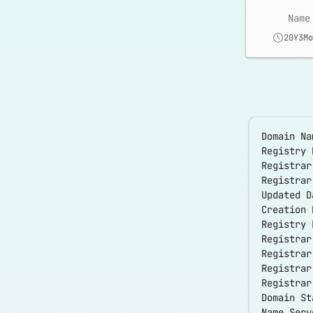
Name
20Y3Mo
Domain Na
Registry 
Registrar
Registra
Updated D
Creation 
Registry 
Registrar
Registrar
Registra
Registrar
Domain S
Name Serv