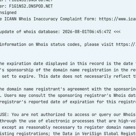
er: F1G1NS2.DNSPOD.NET
nsigned
e ICANN Whois Inaccuracy Complaint Form:
https://www.ica
update of whois database: 2026-08-01T06:45:47Z <<<
information on Whois status codes, please visit
https://
he expiration date displayed in this record is the date 
's sponsorship of the domain name registration in the re
 set to expire. This date does not necessarily reflect t
he domain name registrant's agreement with the sponsorin
. Users may consult the sponsoring registrar's Whois dat
registrar's reported date of expiration for this registr
USE: You are not authorized to access or query our Whois
through the use of electronic processes that are high-vo
 except as reasonably necessary to register domain names
isting registrations; the Data in VeriSign Global Regist