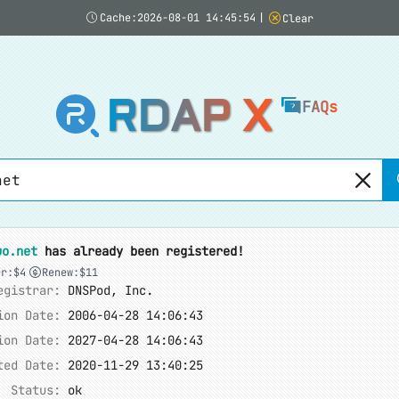
Cache:2026-08-01 14:45:54
|
Clear
RDAP X
FAQs
uo.net
has already been registered!
er:$4
Renew:$11
egistrar:
DNSPod, Inc.
ion Date:
2006-04-28 14:06:43
ion Date:
2027-04-28 14:06:43
ted Date:
2020-11-29 13:40:25
Status:
ok