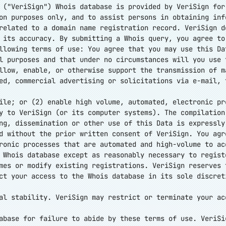
 ("VeriSign") Whois database is provided by VeriSign for
on purposes only, and to assist persons in obtaining inf
related to a domain name registration record. VeriSign d
 its accuracy. By submitting a Whois query, you agree to
llowing terms of use: You agree that you may use this Da
l purposes and that under no circumstances will you use 
llow, enable, or otherwise support the transmission of m
ed, commercial advertising or solicitations via e-mail, 
ile; or (2) enable high volume, automated, electronic pr
y to VeriSign (or its computer systems). The compilation
ng, dissemination or other use of this Data is expressly
d without the prior written consent of VeriSign. You agr
ronic processes that are automated and high-volume to ac
 Whois database except as reasonably necessary to regist
mes or modify existing registrations. VeriSign reserves 
ct your access to the Whois database in its sole discret
al stability. VeriSign may restrict or terminate your ac
abase for failure to abide by these terms of use. VeriSi