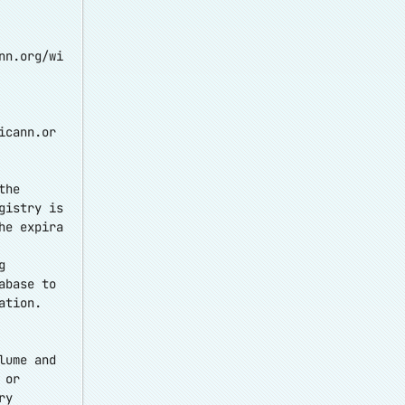
nn.org/wi
icann.or
the
gistry is
he expira
g
abase to
ation.
lume and
 or
ry