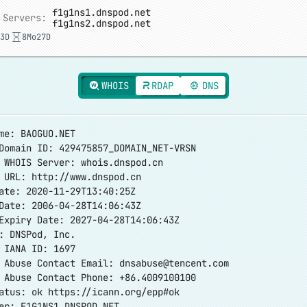
f1g1ns1.dnspod.net
 Servers:
f1g1ns2.dnspod.net
3D
8Mo27D
WHOIS
RDAP
DNS
me: BAOGUO.NET
Domain ID: 429475857_DOMAIN_NET-VRSN
 WHOIS Server: whois.dnspod.cn
r URL:
http://www.dnspod.cn
ate: 2020-11-29T13:40:25Z
Date: 2006-04-28T14:06:43Z
Expiry Date: 2027-04-28T14:06:43Z
: DNSPod, Inc.
 IANA ID: 1697
r Abuse Contact Email:
dnsabuse@tencent.com
 Abuse Contact Phone: +86.4009100100
tatus: ok
https://icann.org/epp#ok
er: F1G1NS1.DNSPOD.NET