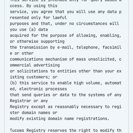
ccess. By using this
service, you agree that you will use any data p
resented only for lawful
purposes and that, under no circumstances will
you use (a) data
acquired for the purpose of allowing, enabling,
or otherwise supporting
the transmission by e-mail, telephone, facsimil
e or other
communications mechanism of mass unsolicited, c
ommercial advertising
or solicitations to entities other than your ex
isting customers; or
(b) this service to enable high volume, automat
ed, electronic processes
that send queries or data to the systems of any
Registrar or any
Registry except as reasonably necessary to regi
ster domain names or
modify existing domain name registrations.
Tucows Registry reserves the right to modify th