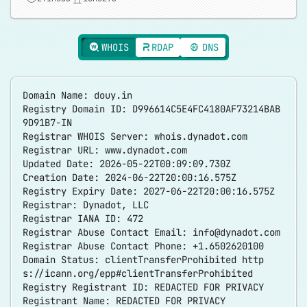
WHOIS
RDAP
DNS
Domain Name: douy.in
Registry Domain ID: D996614C5E4FC4180AF73214BAB
9D91B7-IN
Registrar WHOIS Server: whois.dynadot.com
Registrar URL: www.dynadot.com
Updated Date: 2026-05-22T00:09:09.730Z
Creation Date: 2024-06-22T20:00:16.575Z
Registry Expiry Date: 2027-06-22T20:00:16.575Z
Registrar: Dynadot, LLC
Registrar IANA ID: 472
Registrar Abuse Contact Email:
info@dynadot.com
Registrar Abuse Contact Phone: +1.6502620100
Domain Status: clientTransferProhibited
http
s://icann.org/epp#clientTransferProhibited
Registry Registrant ID: REDACTED FOR PRIVACY
Registrant Name: REDACTED FOR PRIVACY