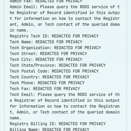
Admin Fax: REDACTED FOR PRIVACY
Admin Email: Please query the RDDS service of t
he Registrar of Record identified in this outpu
t for information on how to contact the Registr
ant, Admin, or Tech contact of the queried doma
in name.
Registry Tech ID: REDACTED FOR PRIVACY
Tech Name: REDACTED FOR PRIVACY
Tech Organization: REDACTED FOR PRIVACY
Tech Street: REDACTED FOR PRIVACY
Tech City: REDACTED FOR PRIVACY
Tech State/Province: REDACTED FOR PRIVACY
Tech Postal Code: REDACTED FOR PRIVACY
Tech Country: REDACTED FOR PRIVACY
Tech Phone: REDACTED FOR PRIVACY
Tech Fax: REDACTED FOR PRIVACY
Tech Email: Please query the RDDS service of th
e Registrar of Record identified in this output
for information on how to contact the Registran
t, Admin, or Tech contact of the queried domain
name.
Registry Billing ID: REDACTED FOR PRIVACY
Billing Name: REDACTED FOR PRIVACY