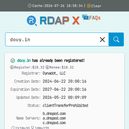
Cache:2026-07-26 18:58:34
|
Clear
RDAP X
FAQs
Sear
douy.in
has already been registered!
Register:$18.32
Renew:$18.32
Registrar:
Dynadot, LLC
Creation Date:
2024-06-22 20:00:16
Expiration Date:
2027-06-22 20:00:16
Updated Date:
2026-05-22 00:09:09
Status:
clientTransferProhibited
b.dnspod.com
Name Servers:
a.dnspod.com
c.dnspod.com
2Y1Mo3D
10Mo27D