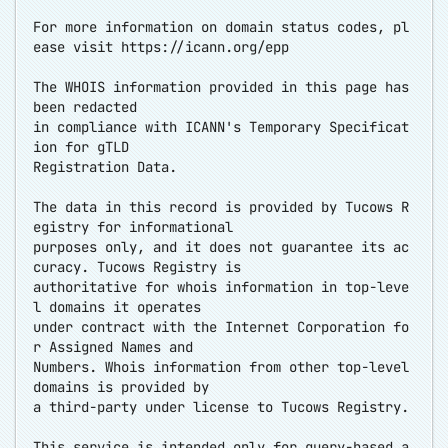
For more information on domain status codes, pl
ease visit
https://icann.org/epp
The WHOIS information provided in this page has
been redacted
in compliance with ICANN's Temporary Specificat
ion for gTLD
Registration Data.
The data in this record is provided by Tucows R
egistry for informational
purposes only, and it does not guarantee its ac
curacy. Tucows Registry is
authoritative for whois information in top-leve
l domains it operates
under contract with the Internet Corporation fo
r Assigned Names and
Numbers. Whois information from other top-level
domains is provided by
a third-party under license to Tucows Registry.
This service is intended only for query-based a