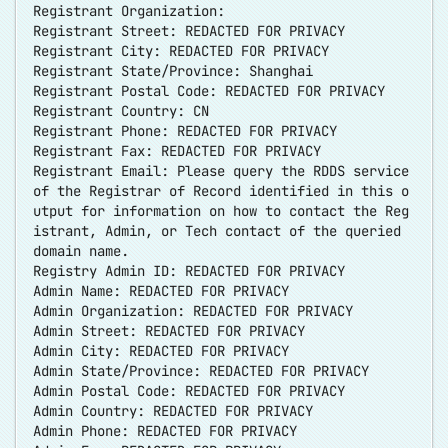
Registrant Organization:
Registrant Street: REDACTED FOR PRIVACY
Registrant City: REDACTED FOR PRIVACY
Registrant State/Province: Shanghai
Registrant Postal Code: REDACTED FOR PRIVACY
Registrant Country: CN
Registrant Phone: REDACTED FOR PRIVACY
Registrant Fax: REDACTED FOR PRIVACY
Registrant Email: Please query the RDDS service
of the Registrar of Record identified in this o
utput for information on how to contact the Reg
istrant, Admin, or Tech contact of the queried
domain name.
Registry Admin ID: REDACTED FOR PRIVACY
Admin Name: REDACTED FOR PRIVACY
Admin Organization: REDACTED FOR PRIVACY
Admin Street: REDACTED FOR PRIVACY
Admin City: REDACTED FOR PRIVACY
Admin State/Province: REDACTED FOR PRIVACY
Admin Postal Code: REDACTED FOR PRIVACY
Admin Country: REDACTED FOR PRIVACY
Admin Phone: REDACTED FOR PRIVACY