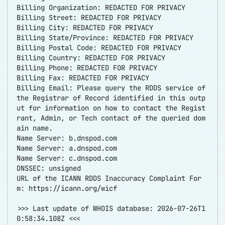
Billing Organization: REDACTED FOR PRIVACY
Billing Street: REDACTED FOR PRIVACY
Billing City: REDACTED FOR PRIVACY
Billing State/Province: REDACTED FOR PRIVACY
Billing Postal Code: REDACTED FOR PRIVACY
Billing Country: REDACTED FOR PRIVACY
Billing Phone: REDACTED FOR PRIVACY
Billing Fax: REDACTED FOR PRIVACY
Billing Email: Please query the RDDS service of
the Registrar of Record identified in this outp
ut for information on how to contact the Regist
rant, Admin, or Tech contact of the queried dom
ain name.
Name Server: b.dnspod.com
Name Server: a.dnspod.com
Name Server: c.dnspod.com
DNSSEC: unsigned
URL of the ICANN RDDS Inaccuracy Complaint For
m:
https://icann.org/wicf
>>> Last update of WHOIS database: 2026-07-26T1
0:58:34.108Z <<<