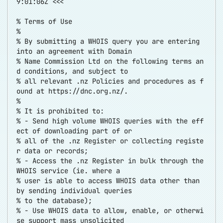
9:01:06Z <<<
% Terms of Use
%
% By submitting a WHOIS query you are entering
into an agreement with Domain
% Name Commission Ltd on the following terms an
d conditions, and subject to
% all relevant .nz Policies and procedures as f
ound at
https://dnc.org.nz/
.
%
% It is prohibited to:
% - Send high volume WHOIS queries with the eff
ect of downloading part of or
% all of the .nz Register or collecting registe
r data or records;
% - Access the .nz Register in bulk through the
WHOIS service (ie. where a
% user is able to access WHOIS data other than
by sending individual queries
% to the database);
% - Use WHOIS data to allow, enable, or otherwi
se support mass unsolicited