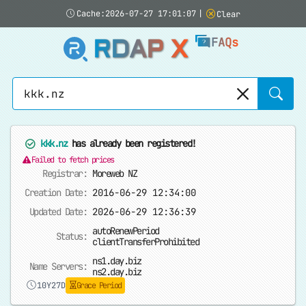
Cache:2026-07-27 17:01:07
|
Clear
RDAP X
FAQs
Sear
kkk.nz
has already been registered!
Failed to fetch prices
Registrar:
Moreweb NZ
Creation Date:
2016-06-29 12:34:00
Updated Date:
2026-06-29 12:36:39
autoRenewPeriod
Status:
clientTransferProhibited
ns1.day.biz
Name Servers:
ns2.day.biz
10Y27D
Grace Period