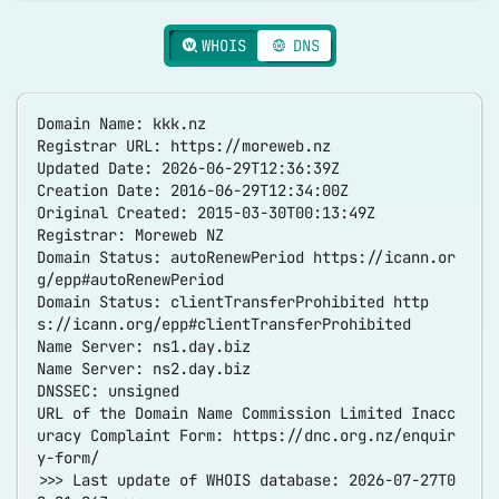
WHOIS
DNS
Domain Name: kkk.nz
Registrar URL:
https://moreweb.nz
Updated Date: 2026-06-29T12:36:39Z
Creation Date: 2016-06-29T12:34:00Z
Original Created: 2015-03-30T00:13:49Z
Registrar: Moreweb NZ
Domain Status: autoRenewPeriod
https://icann.or
g/epp#autoRenewPeriod
Domain Status: clientTransferProhibited
http
s://icann.org/epp#clientTransferProhibited
Name Server: ns1.day.biz
Name Server: ns2.day.biz
DNSSEC: unsigned
URL of the Domain Name Commission Limited Inacc
uracy Complaint Form:
https://dnc.org.nz/enquir
y-form/
>>> Last update of WHOIS database: 2026-07-27T0