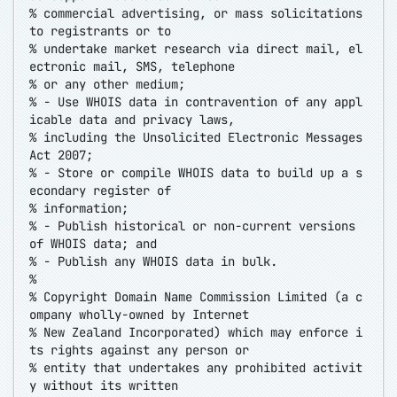
% commercial advertising, or mass solicitations
to registrants or to
% undertake market research via direct mail, el
ectronic mail, SMS, telephone
% or any other medium;
% - Use WHOIS data in contravention of any appl
icable data and privacy laws,
% including the Unsolicited Electronic Messages
Act 2007;
% - Store or compile WHOIS data to build up a s
econdary register of
% information;
% - Publish historical or non-current versions
of WHOIS data; and
% - Publish any WHOIS data in bulk.
%
% Copyright Domain Name Commission Limited (a c
ompany wholly-owned by Internet
% New Zealand Incorporated) which may enforce i
ts rights against any person or
% entity that undertakes any prohibited activit
y without its written