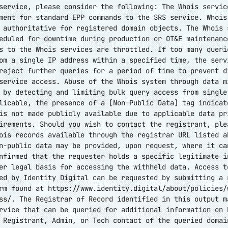
service, please consider the following: The Whois servic
ment for standard EPP commands to the SRS service. Whois
 authoritative for registered domain objects. The Whois 
eduled for downtime during production or OT&E maintenanc
s to the Whois services are throttled. If too many queri
om a single IP address within a specified time, the serv
reject further queries for a period of time to prevent d
service access. Abuse of the Whois system through data m
 by detecting and limiting bulk query access from single
licable, the presence of a [Non-Public Data] tag indicat
is not made publicly available due to applicable data pr
irements. Should you wish to contact the registrant, ple
ois records available through the registrar URL listed a
n-public data may be provided, upon request, where it ca
nfirmed that the requester holds a specific legitimate i
er legal basis for accessing the withheld data. Access t
ed by Identity Digital can be requested by submitting a 
orm found at
https://www.identity.digital/about/policies/
ss/
. The Registrar of Record identified in this output m
rvice that can be queried for additional information on 
 Registrant, Admin, or Tech contact of the queried domai