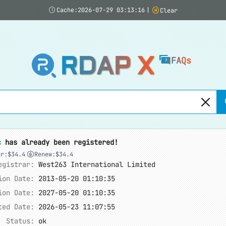
Cache:2026-07-29 03:13:16
|
Clear
RDAP X
FAQs
c
has already been registered!
er:$34.4
Renew:$34.4
egistrar:
West263 International Limited
ion Date:
2013-05-20 01:10:35
ion Date:
2027-05-20 01:10:35
ted Date:
2026-05-23 11:07:55
Status:
ok