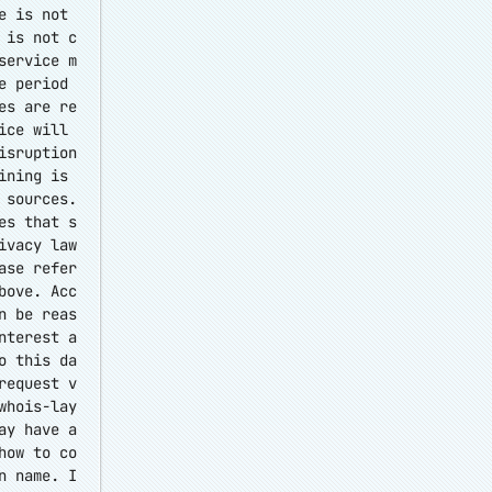
e is not
 is not c
service m
e period
es are re
ice will
isruption
ining is
 sources.
es that s
ivacy law
ase refer
bove. Acc
n be reas
nterest a
o this da
request v
whois-lay
ay have a
how to co
n name. I