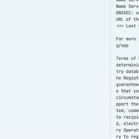
Name Serv
DNSSEC: u
URL of th
>>> Last 
For more 
g/epp
Terms of 
determini
try datab
he Regist
guarantee
e that yo
circumsta
pport the
ted, comm
ta recipi
d, electr
ry Operat
ry to reg