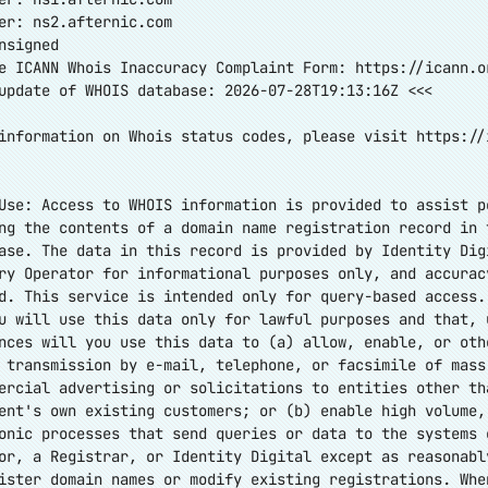
er: ns2.afternic.com
nsigned
e ICANN Whois Inaccuracy Complaint Form:
https://icann.o
update of WHOIS database: 2026-07-28T19:13:16Z <<<
information on Whois status codes, please visit
https://
Use: Access to WHOIS information is provided to assist p
ng the contents of a domain name registration record in 
ase. The data in this record is provided by Identity Dig
ry Operator for informational purposes only, and accurac
d. This service is intended only for query-based access.
u will use this data only for lawful purposes and that, 
nces will you use this data to (a) allow, enable, or oth
 transmission by e-mail, telephone, or facsimile of mass
ercial advertising or solicitations to entities other th
ent's own existing customers; or (b) enable high volume,
onic processes that send queries or data to the systems 
or, a Registrar, or Identity Digital except as reasonabl
ister domain names or modify existing registrations. Whe