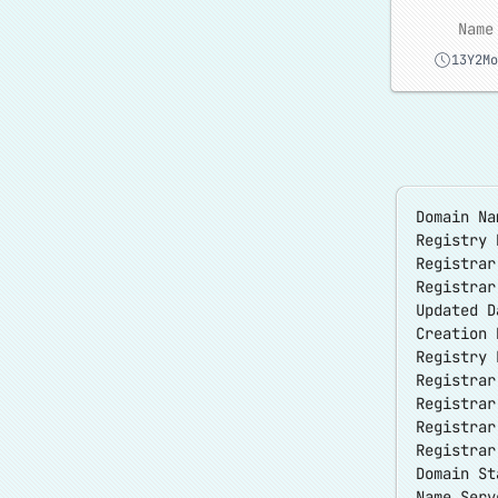
Name
13Y2Mo
Domain Na
Registry 
Registrar
Registra
Updated D
Creation 
Registry 
Registrar
Registrar
Registra
Registrar
Domain S
Name Serv