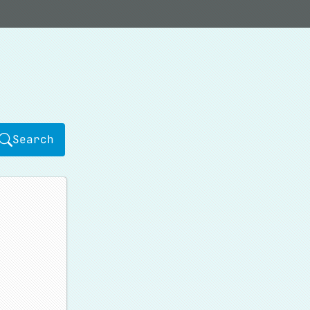
Search