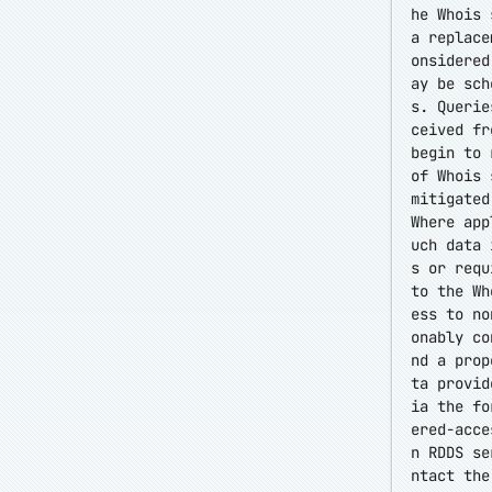
he Whois 
a replace
onsidered
ay be sch
s. Querie
ceived fr
begin to 
of Whois 
mitigated
Where app
uch data 
s or requ
to the Wh
ess to no
onably co
nd a prop
ta provid
ia the f
ered-acce
n RDDS se
ntact the