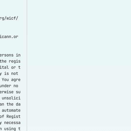
rg/wicf/
icann.or
ersons in
the regis
ital or t
y is not
 You agre
under no
erwise su
 unsolici
an the da
 automate
of Regist
y necessa
n using t