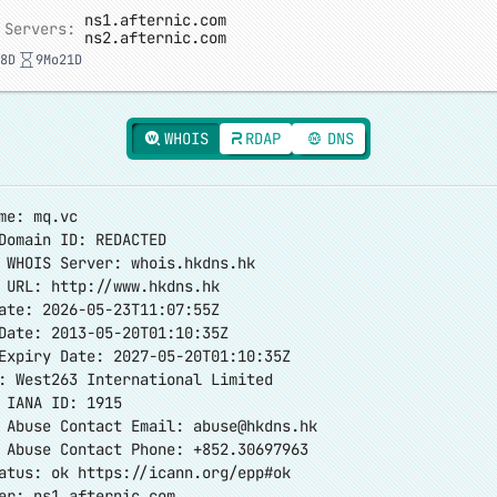
ns1.afternic.com
 Servers:
ns2.afternic.com
8D
9Mo21D
WHOIS
RDAP
DNS
me: mq.vc
Domain ID: REDACTED
 WHOIS Server: whois.hkdns.hk
r URL:
http://www.hkdns.hk
ate: 2026-05-23T11:07:55Z
Date: 2013-05-20T01:10:35Z
Expiry Date: 2027-05-20T01:10:35Z
: West263 International Limited
 IANA ID: 1915
r Abuse Contact Email:
abuse@hkdns.hk
 Abuse Contact Phone: +852.30697963
tatus: ok
https://icann.org/epp#ok
er: ns1.afternic.com