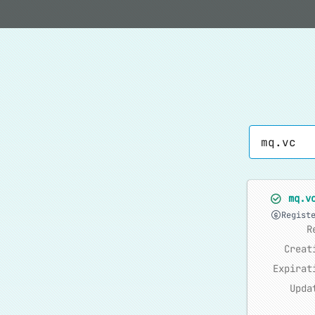
mq.v
Regist
R
Creat
Expirat
Upda