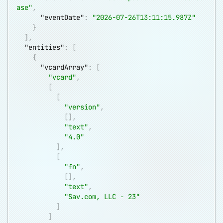
ase"
,
"eventDate"
:
"2026-07-26T13:11:15.987Z"
}
]
,
"entities"
:
[
{
"vcardArray"
:
[
"vcard"
,
[
[
"version"
,
[
]
,
"text"
,
"4.0"
]
,
[
"fn"
,
[
]
,
"text"
,
"Sav.com, LLC - 23"
]
]