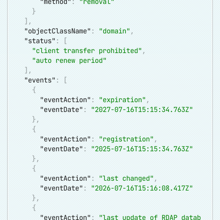
"method"
:
"removal"
}
]
,
"objectClassName"
:
"domain"
,
"status"
:
[
"client transfer prohibited"
,
"auto renew period"
]
,
"events"
:
[
{
"eventAction"
:
"expiration"
,
"eventDate"
:
"2027-07-16T15:15:34.763Z"
}
,
{
"eventAction"
:
"registration"
,
"eventDate"
:
"2025-07-16T15:15:34.763Z"
}
,
{
"eventAction"
:
"last changed"
,
"eventDate"
:
"2026-07-16T15:16:08.417Z"
}
,
{
"eventAction"
:
"last update of RDAP datab