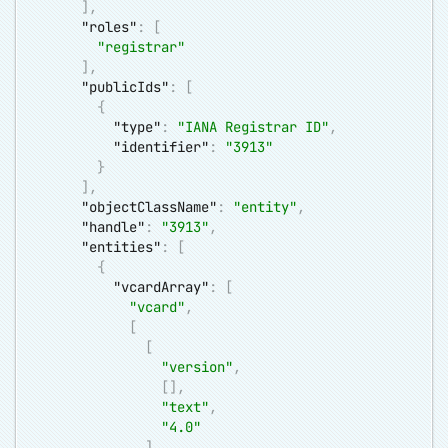
]
,
"roles"
:
[
"registrar"
]
,
"publicIds"
:
[
{
"type"
:
"IANA Registrar ID"
,
"identifier"
:
"3913"
}
]
,
"objectClassName"
:
"entity"
,
"handle"
:
"3913"
,
"entities"
:
[
{
"vcardArray"
:
[
"vcard"
,
[
[
"version"
,
[
]
,
"text"
,
"4.0"
]
,