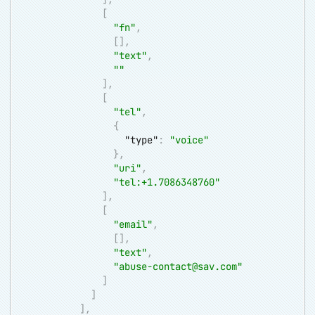
[
"fn"
,
[
]
,
"text"
,
""
]
,
[
"tel"
,
{
"type"
:
"voice"
}
,
"uri"
,
"tel:+1.7086348760"
]
,
[
"email"
,
[
]
,
"text"
,
"
abuse-contact@sav.com
"
]
]
]
,