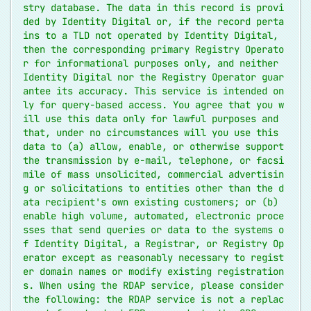
stry database. The data in this record is provi
ded by Identity Digital or, if the record perta
ins to a TLD not operated by Identity Digital, 
then the corresponding primary Registry Operato
r for informational purposes only, and neither 
Identity Digital nor the Registry Operator guar
antee its accuracy. This service is intended on
ly for query-based access. You agree that you w
ill use this data only for lawful purposes and 
that, under no circumstances will you use this 
data to (a) allow, enable, or otherwise support 
the transmission by e-mail, telephone, or facsi
mile of mass unsolicited, commercial advertisin
g or solicitations to entities other than the d
ata recipient's own existing customers; or (b) 
enable high volume, automated, electronic proce
sses that send queries or data to the systems o
f Identity Digital, a Registrar, or Registry Op
erator except as reasonably necessary to regist
er domain names or modify existing registration
s. When using the RDAP service, please consider 
the following: the RDAP service is not a replac