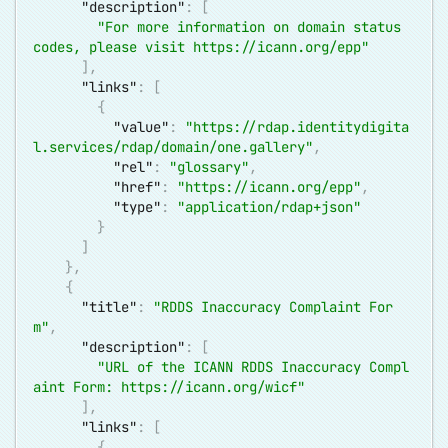
"description"
:
[
"For more information on domain status 
codes, please visit 
https://icann.org/epp
"
]
,
"links"
:
[
{
"value"
:
"
https://rdap.identitydigita
l.services/rdap/domain/one.gallery
"
,
"rel"
:
"glossary"
,
"href"
:
"
https://icann.org/epp
"
,
"type"
:
"application/rdap+json"
}
]
}
,
{
"title"
:
"RDDS Inaccuracy Complaint For
m"
,
"description"
:
[
"URL of the ICANN RDDS Inaccuracy Compl
aint Form: 
https://icann.org/wicf
"
]
,
"links"
:
[
{