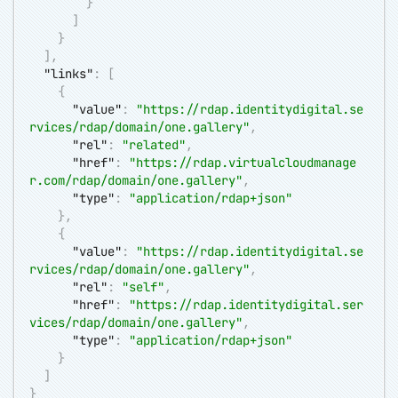
}
]
}
]
,
"links"
:
[
{
"value"
:
"
https://rdap.identitydigital.se
rvices/rdap/domain/one.gallery
"
,
"rel"
:
"related"
,
"href"
:
"
https://rdap.virtualcloudmanage
r.com/rdap/domain/one.gallery
"
,
"type"
:
"application/rdap+json"
}
,
{
"value"
:
"
https://rdap.identitydigital.se
rvices/rdap/domain/one.gallery
"
,
"rel"
:
"self"
,
"href"
:
"
https://rdap.identitydigital.ser
vices/rdap/domain/one.gallery
"
,
"type"
:
"application/rdap+json"
}
]
}