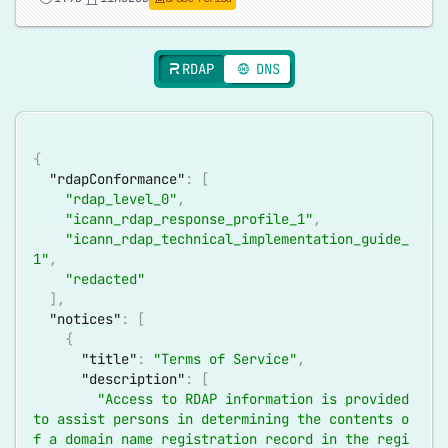
RDAP
DNS
{
"rdapConformance"
:
[
"rdap_level_0"
,
"icann_rdap_response_profile_1"
,
"icann_rdap_technical_implementation_guide_
1"
,
"redacted"
]
,
"notices"
:
[
{
"title"
:
"Terms of Service"
,
"description"
:
[
"Access to RDAP information is provided 
to assist persons in determining the contents o
f a domain name registration record in the regi