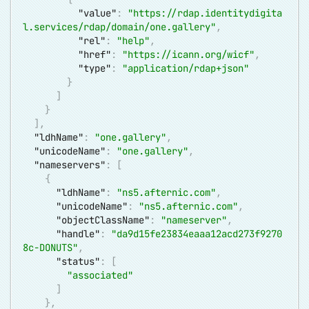
"value"
:
"
https://rdap.identitydigita
l.services/rdap/domain/one.gallery
"
,
"rel"
:
"help"
,
"href"
:
"
https://icann.org/wicf
"
,
"type"
:
"application/rdap+json"
}
]
}
]
,
"ldhName"
:
"one.gallery"
,
"unicodeName"
:
"one.gallery"
,
"nameservers"
:
[
{
"ldhName"
:
"ns5.afternic.com"
,
"unicodeName"
:
"ns5.afternic.com"
,
"objectClassName"
:
"nameserver"
,
"handle"
:
"da9d15fe23834eaaa12acd273f9270
8c-DONUTS"
,
"status"
:
[
"associated"
]
}
,