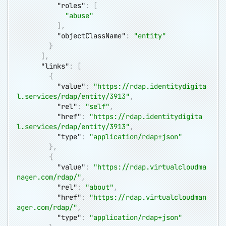
"roles"
:
[
"abuse"
]
,
"objectClassName"
:
"entity"
}
]
,
"links"
:
[
{
"value"
:
"
https://rdap.identitydigita
l.services/rdap/entity/3913
"
,
"rel"
:
"self"
,
"href"
:
"
https://rdap.identitydigita
l.services/rdap/entity/3913
"
,
"type"
:
"application/rdap+json"
}
,
{
"value"
:
"
https://rdap.virtualcloudma
nager.com/rdap/
"
,
"rel"
:
"about"
,
"href"
:
"
https://rdap.virtualcloudman
ager.com/rdap/
"
,
"type"
:
"application/rdap+json"