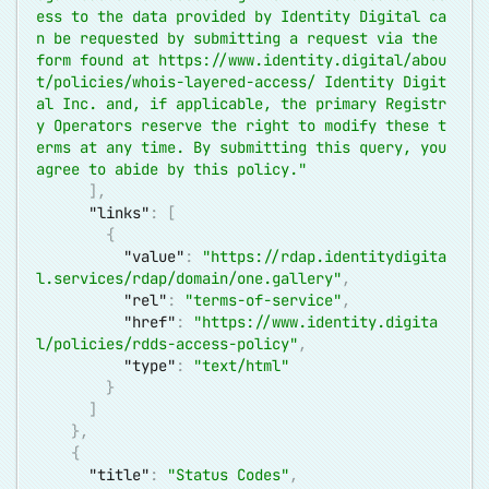
ess to the data provided by Identity Digital ca
n be requested by submitting a request via the 
form found at 
https://www.identity.digital/abou
t/policies/whois-layered-access/
 Identity Digit
al Inc. and, if applicable, the primary Registr
y Operators reserve the right to modify these t
erms at any time. By submitting this query, you 
agree to abide by this policy."
]
,
"links"
:
[
{
"value"
:
"
https://rdap.identitydigita
l.services/rdap/domain/one.gallery
"
,
"rel"
:
"terms-of-service"
,
"href"
:
"
https://www.identity.digita
l/policies/rdds-access-policy
"
,
"type"
:
"text/html"
}
]
}
,
{
"title"
:
"Status Codes"
,