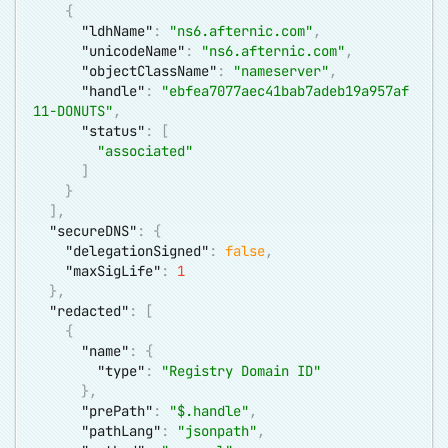
{
"ldhName"
:
"ns6.afternic.com"
,
"unicodeName"
:
"ns6.afternic.com"
,
"objectClassName"
:
"nameserver"
,
"handle"
:
"ebfea7077aec41bab7adeb19a957af
11-DONUTS"
,
"status"
:
[
"associated"
]
}
]
,
"secureDNS"
:
{
"delegationSigned"
:
false
,
"maxSigLife"
:
1
}
,
"redacted"
:
[
{
"name"
:
{
"type"
:
"Registry Domain ID"
}
,
"prePath"
:
"$.handle"
,
"pathLang"
:
"jsonpath"
,