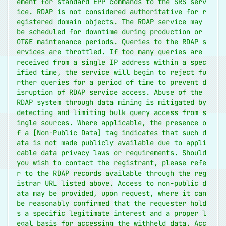
ement for standard EPP commands to the SRS serv
ice. RDAP is not considered authoritative for r
egistered domain objects. The RDAP service may 
be scheduled for downtime during production or 
OT&E maintenance periods. Queries to the RDAP s
ervices are throttled. If too many queries are 
received from a single IP address within a spec
ified time, the service will begin to reject fu
rther queries for a period of time to prevent d
isruption of RDAP service access. Abuse of the 
RDAP system through data mining is mitigated by 
detecting and limiting bulk query access from s
ingle sources. Where applicable, the presence o
f a [Non-Public Data] tag indicates that such d
ata is not made publicly available due to appli
cable data privacy laws or requirements. Should 
you wish to contact the registrant, please refe
r to the RDAP records available through the reg
istrar URL listed above. Access to non-public d
ata may be provided, upon request, where it can 
be reasonably confirmed that the requester hold
s a specific legitimate interest and a proper l
egal basis for accessing the withheld data. Acc