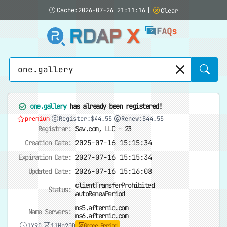
Cache:2026-07-26 21:11:16
|
Clear
RDAP X
FAQs
Sear
one.gallery
has already been registered!
premium
Register:$44.55
Renew:$44.55
Registrar:
Sav.com, LLC - 23
Creation Date:
2025-07-16 15:15:34
Expiration Date:
2027-07-16 15:15:34
Updated Date:
2026-07-16 15:16:08
clientTransferProhibited
Status:
autoRenewPeriod
ns5.afternic.com
Name Servers:
ns6.afternic.com
1Y9D
11Mo20D
Grace Period