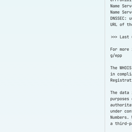
Name Serv
Name Serv
DNSSEC: u
URL of th
>>> Last 
For more 
g/epp
The WHOIS
in compli
Registrat
The data 
purposes 
authorita
under con
Numbers. 
a third-p