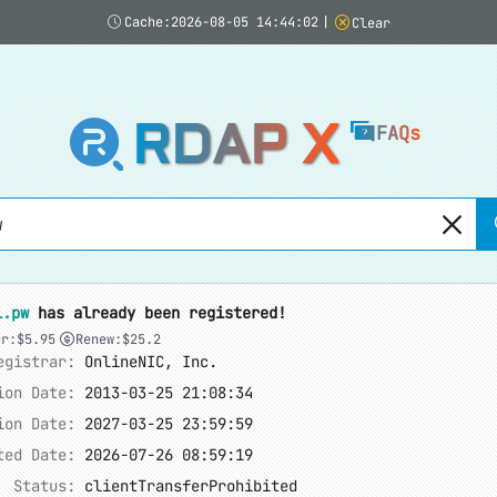
Cache:2026-08-05 14:44:02
|
Clear
RDAP X
FAQs
l.pw
has already been registered!
er:$5.95
Renew:$25.2
egistrar:
OnlineNIC, Inc.
ion Date:
2013-03-25 21:08:34
ion Date:
2027-03-25 23:59:59
ted Date:
2026-07-26 08:59:19
Status:
clientTransferProhibited