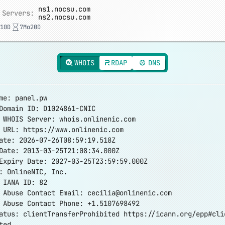
ns1.nocsu.com
 Servers:
ns2.nocsu.com
10D
7Mo20D
WHOIS
RDAP
DNS
me: panel.pw
Domain ID: D1024861-CNIC
 WHOIS Server: whois.onlinenic.com
r URL:
https://www.onlinenic.com
ate: 2026-07-26T08:59:19.518Z
Date: 2013-03-25T21:08:34.000Z
Expiry Date: 2027-03-25T23:59:59.000Z
: OnlineNIC, Inc.
 IANA ID: 82
r Abuse Contact Email:
cecilia@onlinenic.com
 Abuse Contact Phone: +1.5107698492
atus: clientTransferProhibited
https://icann.org/epp#cli
ted