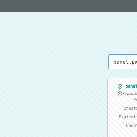
pane
Regist
R
Creat
Expirat
Upda