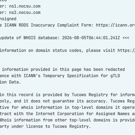
er: ns1.nocsu.com
er: ns2.nocsu.com
nsigned
e ICANN RDDS Inaccuracy Complaint Form:
https://icann.or
update of WHOIS database: 2026-08-05T06:44:01.241Z <<<
information on domain status codes, please visit
https:/
 information provided in this page has been redacted
ance with ICANN's Temporary Specification for gTLD
ion Data.
in this record is provided by Tucows Registry for inform
only, and it does not guarantee its accuracy. Tucows Reg
tive for whois information in top-level domains it opera
tract with the Internet Corporation for Assigned Names a
Whois information from other top-level domains is provid
arty under license to Tucows Registry.