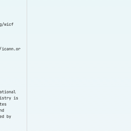
g/wicf
/icann.or
ational
istry is
tes
nd
ed by