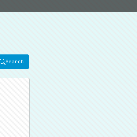
Search