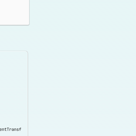
entTransf