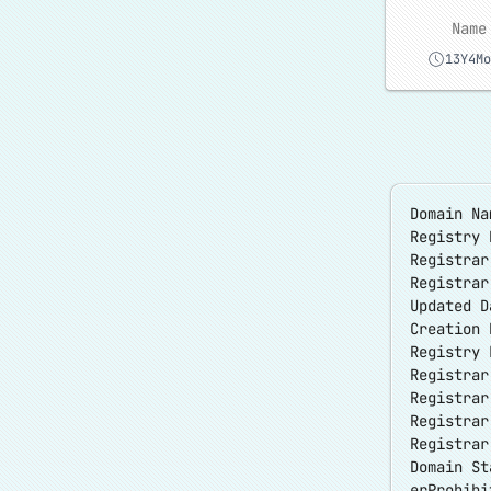
Name
13Y4Mo
Domain Na
Registry 
Registrar
Registra
Updated D
Creation 
Registry 
Registrar
Registrar
Registra
Registrar
Domain St
erProhibi