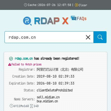
Cache:2026-07-26 12:07:58
|
Clear
RDAP X
FAQs
Sear
rdap.com.cn
has already been registered!
Failed to fetch prices
Registrar:
阿里巴巴云计算（北京）有限公司
Creation Date:
2019-08-10 02:39:33
Expiration Date:
2026-08-10 02:39:33
Status:
clientDeleteProhibited
sell.midian.cn
Name Servers:
buy.midian.cn
6Y11Mo16D
14D