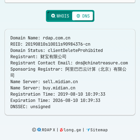
WHOIS
DNS
Domain Name: rdap.com.cn
ROID: 20190810s10011s90984376-cn
Domain Status: clientDeleteProhibited
Registrant: 财宝有限公司
Registrant Contact Email:
dns@chinatreasure.com
Sponsoring Registrar: 阿里巴巴云计算（北京）有限公
司
Name Server: sell.midian.cn
Name Server: buy.midian.cn
Registration Time: 2019-08-10 10:39:33
Expiration Time: 2026-08-10 10:39:33
RDAP X
|
long.ge
|
Sitemap