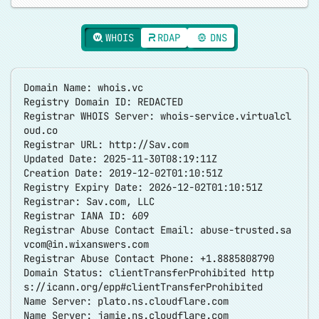
WHOIS
RDAP
DNS
Domain Name: whois.vc
Registry Domain ID: REDACTED
Registrar WHOIS Server: whois-service.virtualcl
oud.co
Registrar URL:
http://Sav.com
Updated Date: 2025-11-30T08:19:11Z
Creation Date: 2019-12-02T01:10:51Z
Registry Expiry Date: 2026-12-02T01:10:51Z
Registrar: Sav.com, LLC
Registrar IANA ID: 609
Registrar Abuse Contact Email:
abuse-trusted.sa
vcom@in.wixanswers.com
Registrar Abuse Contact Phone: +1.8885808790
Domain Status: clientTransferProhibited
http
s://icann.org/epp#clientTransferProhibited
Name Server: plato.ns.cloudflare.com
Name Server: jamie.ns.cloudflare.com