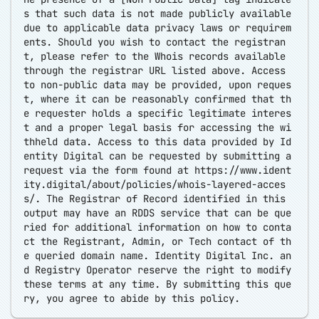
s that such data is not made publicly available
due to applicable data privacy laws or requirem
ents. Should you wish to contact the registran
t, please refer to the Whois records available
through the registrar URL listed above. Access
to non-public data may be provided, upon reques
t, where it can be reasonably confirmed that th
e requester holds a specific legitimate interes
t and a proper legal basis for accessing the wi
thheld data. Access to this data provided by Id
entity Digital can be requested by submitting a
request via the form found at
https://www.ident
ity.digital/about/policies/whois-layered-acces
s/
. The Registrar of Record identified in this
output may have an RDDS service that can be que
ried for additional information on how to conta
ct the Registrant, Admin, or Tech contact of th
e queried domain name. Identity Digital Inc. an
d Registry Operator reserve the right to modify
these terms at any time. By submitting this que