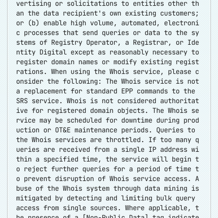
vertising or solicitations to entities other th
an the data recipient's own existing customers;
or (b) enable high volume, automated, electroni
c processes that send queries or data to the sy
stems of Registry Operator, a Registrar, or Ide
ntity Digital except as reasonably necessary to
register domain names or modify existing regist
rations. When using the Whois service, please c
onsider the following: The Whois service is not
a replacement for standard EPP commands to the
SRS service. Whois is not considered authoritat
ive for registered domain objects. The Whois se
rvice may be scheduled for downtime during prod
uction or OT&E maintenance periods. Queries to
the Whois services are throttled. If too many q
ueries are received from a single IP address wi
thin a specified time, the service will begin t
o reject further queries for a period of time t
o prevent disruption of Whois service access. A
buse of the Whois system through data mining is
mitigated by detecting and limiting bulk query
access from single sources. Where applicable, t
he presence of a [Non-Public Data] tag indicate