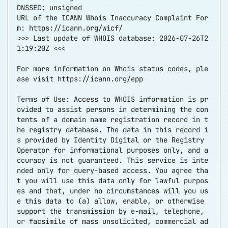
DNSSEC: unsigned
URL of the ICANN Whois Inaccuracy Complaint For
m:
https://icann.org/wicf/
>>> Last update of WHOIS database: 2026-07-26T2
1:19:20Z <<<
For more information on Whois status codes, ple
ase visit
https://icann.org/epp
Terms of Use: Access to WHOIS information is pr
ovided to assist persons in determining the con
tents of a domain name registration record in t
he registry database. The data in this record i
s provided by Identity Digital or the Registry
Operator for informational purposes only, and a
ccuracy is not guaranteed. This service is inte
nded only for query-based access. You agree tha
t you will use this data only for lawful purpos
es and that, under no circumstances will you us
e this data to (a) allow, enable, or otherwise
support the transmission by e-mail, telephone,
or facsimile of mass unsolicited, commercial ad