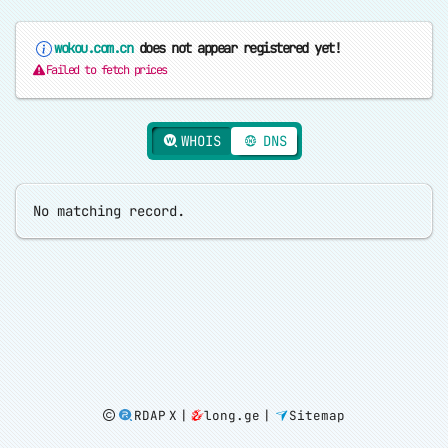
wokou.com.cn
does not appear registered yet!
Failed to fetch prices
WHOIS
DNS
RDAP X
|
long.ge
|
Sitemap