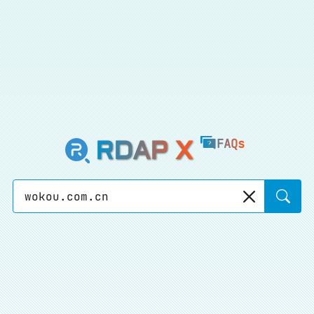
RDAP X
FAQs
Sear