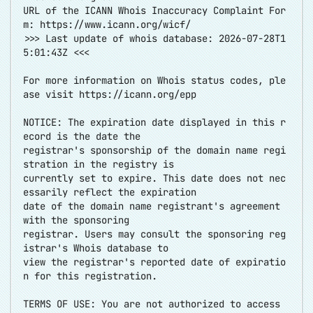
URL of the ICANN Whois Inaccuracy Complaint For
m:
https://www.icann.org/wicf/
>>> Last update of whois database: 2026-07-28T1
5:01:43Z <<<
For more information on Whois status codes, ple
ase visit
https://icann.org/epp
NOTICE: The expiration date displayed in this r
ecord is the date the
registrar's sponsorship of the domain name regi
stration in the registry is
currently set to expire. This date does not nec
essarily reflect the expiration
date of the domain name registrant's agreement
with the sponsoring
registrar. Users may consult the sponsoring reg
istrar's Whois database to
view the registrar's reported date of expiratio
n for this registration.
TERMS OF USE: You are not authorized to access