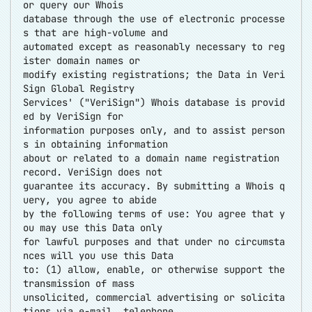
or query our Whois
database through the use of electronic processe
s that are high-volume and
automated except as reasonably necessary to reg
ister domain names or
modify existing registrations; the Data in Veri
Sign Global Registry
Services' ("VeriSign") Whois database is provid
ed by VeriSign for
information purposes only, and to assist person
s in obtaining information
about or related to a domain name registration
record. VeriSign does not
guarantee its accuracy. By submitting a Whois q
uery, you agree to abide
by the following terms of use: You agree that y
ou may use this Data only
for lawful purposes and that under no circumsta
nces will you use this Data
to: (1) allow, enable, or otherwise support the
transmission of mass
unsolicited, commercial advertising or solicita
tions via e-mail, telephone,