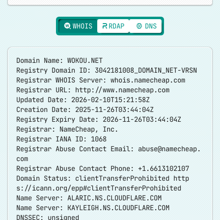
WHOIS
RDAP
DNS
Domain Name: WOKOU.NET
Registry Domain ID: 3042181008_DOMAIN_NET-VRSN
Registrar WHOIS Server: whois.namecheap.com
Registrar URL:
http://www.namecheap.com
Updated Date: 2026-02-10T15:21:58Z
Creation Date: 2025-11-26T03:44:04Z
Registry Expiry Date: 2026-11-26T03:44:04Z
Registrar: NameCheap, Inc.
Registrar IANA ID: 1068
Registrar Abuse Contact Email:
abuse@namecheap.
com
Registrar Abuse Contact Phone: +1.6613102107
Domain Status: clientTransferProhibited
http
s://icann.org/epp#clientTransferProhibited
Name Server: ALARIC.NS.CLOUDFLARE.COM
Name Server: KAYLEIGH.NS.CLOUDFLARE.COM
DNSSEC: unsigned