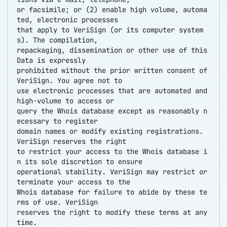
or facsimile; or (2) enable high volume, automa
ted, electronic processes
that apply to VeriSign (or its computer system
s). The compilation,
repackaging, dissemination or other use of this
Data is expressly
prohibited without the prior written consent of
VeriSign. You agree not to
use electronic processes that are automated and
high-volume to access or
query the Whois database except as reasonably n
ecessary to register
domain names or modify existing registrations.
VeriSign reserves the right
to restrict your access to the Whois database i
n its sole discretion to ensure
operational stability. VeriSign may restrict or
terminate your access to the
Whois database for failure to abide by these te
rms of use. VeriSign
reserves the right to modify these terms at any
time.