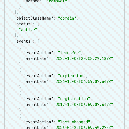
"method"
:
"removal"
}
]
,
"objectClassName"
:
"domain"
,
"status"
:
[
"active"
]
,
"events"
:
[
{
"eventAction"
:
"transfer"
,
"eventDate"
:
"2022-12-02T20:08:29.187Z"
}
,
{
"eventAction"
:
"expiration"
,
"eventDate"
:
"2026-12-08T06:59:07.647Z"
}
,
{
"eventAction"
:
"registration"
,
"eventDate"
:
"2017-12-08T06:59:07.647Z"
}
,
{
"eventAction"
:
"last changed"
,
"eventDate"
:
"2026-01-22T06:59:49.275Z"