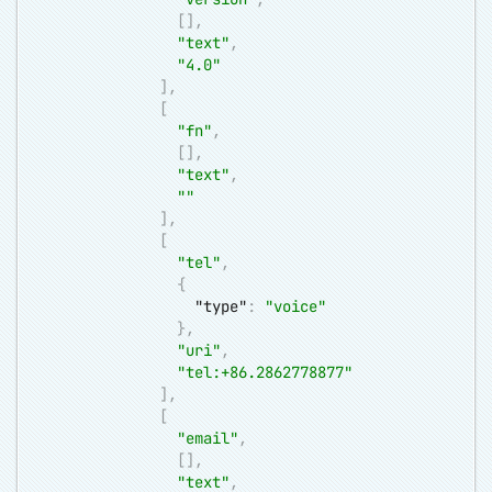
[
]
,
"text"
,
"4.0"
]
,
[
"fn"
,
[
]
,
"text"
,
""
]
,
[
"tel"
,
{
"type"
:
"voice"
}
,
"uri"
,
"tel:+86.2862778877"
]
,
[
"email"
,
[
]
,
"text"
,