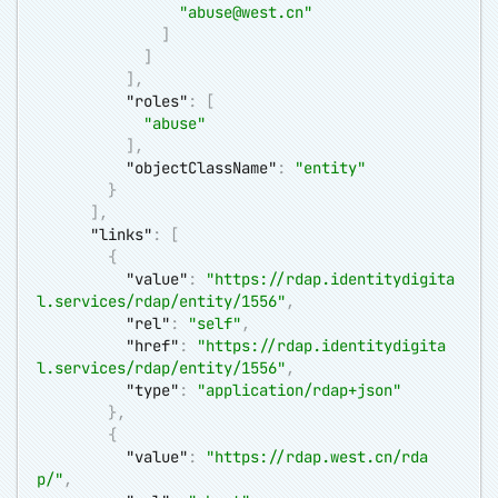
"
abuse@west.cn
"
]
]
]
,
"roles"
:
[
"abuse"
]
,
"objectClassName"
:
"entity"
}
]
,
"links"
:
[
{
"value"
:
"
https://rdap.identitydigita
l.services/rdap/entity/1556
"
,
"rel"
:
"self"
,
"href"
:
"
https://rdap.identitydigita
l.services/rdap/entity/1556
"
,
"type"
:
"application/rdap+json"
}
,
{
"value"
:
"
https://rdap.west.cn/rda
p/
"
,