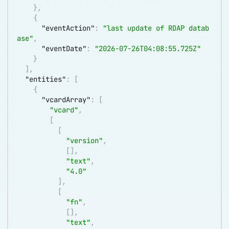
}
,
{
"eventAction"
:
"last update of RDAP datab
ase"
,
"eventDate"
:
"2026-07-26T04:08:55.725Z"
}
]
,
"entities"
:
[
{
"vcardArray"
:
[
"vcard"
,
[
[
"version"
,
[
]
,
"text"
,
"4.0"
]
,
[
"fn"
,
[
]
,
"text"
,