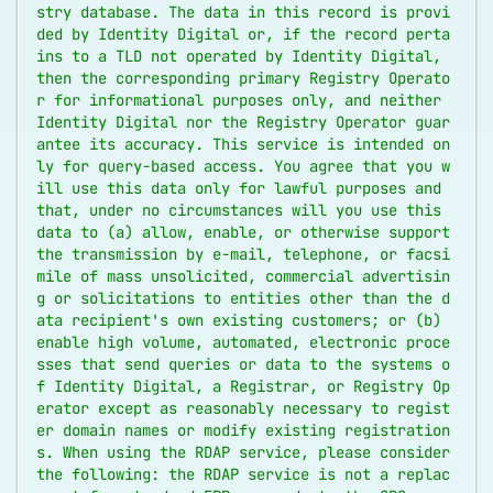
stry database. The data in this record is provi
ded by Identity Digital or, if the record perta
ins to a TLD not operated by Identity Digital, 
then the corresponding primary Registry Operato
r for informational purposes only, and neither 
Identity Digital nor the Registry Operator guar
antee its accuracy. This service is intended on
ly for query-based access. You agree that you w
ill use this data only for lawful purposes and 
that, under no circumstances will you use this 
data to (a) allow, enable, or otherwise support 
the transmission by e-mail, telephone, or facsi
mile of mass unsolicited, commercial advertisin
g or solicitations to entities other than the d
ata recipient's own existing customers; or (b) 
enable high volume, automated, electronic proce
sses that send queries or data to the systems o
f Identity Digital, a Registrar, or Registry Op
erator except as reasonably necessary to regist
er domain names or modify existing registration
s. When using the RDAP service, please consider 
the following: the RDAP service is not a replac