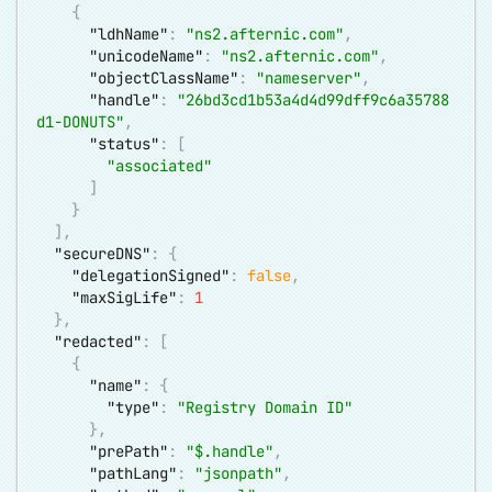
{
"ldhName"
:
"ns2.afternic.com"
,
"unicodeName"
:
"ns2.afternic.com"
,
"objectClassName"
:
"nameserver"
,
"handle"
:
"26bd3cd1b53a4d4d99dff9c6a35788
d1-DONUTS"
,
"status"
:
[
"associated"
]
}
]
,
"secureDNS"
:
{
"delegationSigned"
:
false
,
"maxSigLife"
:
1
}
,
"redacted"
:
[
{
"name"
:
{
"type"
:
"Registry Domain ID"
}
,
"prePath"
:
"$.handle"
,
"pathLang"
:
"jsonpath"
,