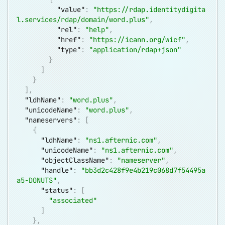
"value"
:
"
https://rdap.identitydigita
l.services/rdap/domain/word.plus
"
,
"rel"
:
"help"
,
"href"
:
"
https://icann.org/wicf
"
,
"type"
:
"application/rdap+json"
}
]
}
]
,
"ldhName"
:
"word.plus"
,
"unicodeName"
:
"word.plus"
,
"nameservers"
:
[
{
"ldhName"
:
"ns1.afternic.com"
,
"unicodeName"
:
"ns1.afternic.com"
,
"objectClassName"
:
"nameserver"
,
"handle"
:
"bb3d2c428f9e4b219c068d7f54495a
a5-DONUTS"
,
"status"
:
[
"associated"
]
}
,