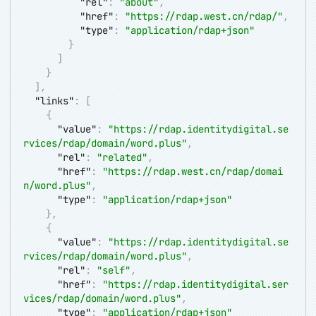
"rel"
:
"about"
,
"href"
:
"
https://rdap.west.cn/rdap/
"
,
"type"
:
"application/rdap+json"
}
]
}
]
,
"links"
:
[
{
"value"
:
"
https://rdap.identitydigital.se
rvices/rdap/domain/word.plus
"
,
"rel"
:
"related"
,
"href"
:
"
https://rdap.west.cn/rdap/domai
n/word.plus
"
,
"type"
:
"application/rdap+json"
}
,
{
"value"
:
"
https://rdap.identitydigital.se
rvices/rdap/domain/word.plus
"
,
"rel"
:
"self"
,
"href"
:
"
https://rdap.identitydigital.ser
vices/rdap/domain/word.plus
"
,
"type"
:
"application/rdap+json"