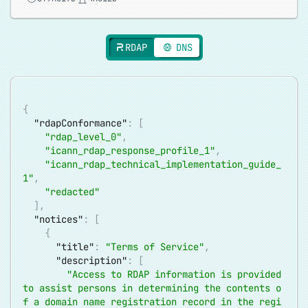
RDAP
DNS
{
"rdapConformance"
:
[
"rdap_level_0"
,
"icann_rdap_response_profile_1"
,
"icann_rdap_technical_implementation_guide_
1"
,
"redacted"
]
,
"notices"
:
[
{
"title"
:
"Terms of Service"
,
"description"
:
[
"Access to RDAP information is provided 
to assist persons in determining the contents o
f a domain name registration record in the regi