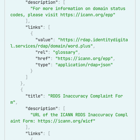
"description"
:
[
"For more information on domain status 
codes, please visit 
https://icann.org/epp
"
]
,
"links"
:
[
{
"value"
:
"
https://rdap.identitydigita
l.services/rdap/domain/word.plus
"
,
"rel"
:
"glossary"
,
"href"
:
"
https://icann.org/epp
"
,
"type"
:
"application/rdap+json"
}
]
}
,
{
"title"
:
"RDDS Inaccuracy Complaint For
m"
,
"description"
:
[
"URL of the ICANN RDDS Inaccuracy Compl
aint Form: 
https://icann.org/wicf
"
]
,
"links"
:
[
{