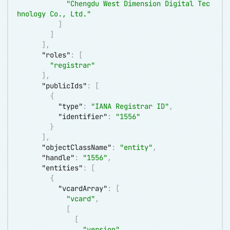
"Chengdu West Dimension Digital Tec
hnology Co., Ltd."
]
]
]
,
"roles"
:
[
"registrar"
]
,
"publicIds"
:
[
{
"type"
:
"IANA Registrar ID"
,
"identifier"
:
"1556"
}
]
,
"objectClassName"
:
"entity"
,
"handle"
:
"1556"
,
"entities"
:
[
{
"vcardArray"
:
[
"vcard"
,
[
[
"version"
,