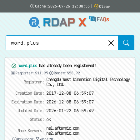
Cache:2026-07-26 12:08:55
|
Clear
RDAP X
FAQs
Sear
word.plus
has already been registered!
Register:$11.95
Renew:$58.92
Chengdu West Dimension Digital Technology
Registrar:
Co., Ltd.
Creation Date:
2017-12-08 06:59:07
Expiration Date:
2026-12-08 06:59:07
Updated Date:
2026-01-22 06:59:49
Status:
ok
ns1.afternic.com
Name Servers:
ns2.afternic.com
8Y7Mo17D
4Mo12D