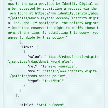
ess to the data provided by Identity Digital ca
n be requested by submitting a request via the 
form found at 
https://www.identity.digital/abou
t/policies/whois-layered-access/
 Identity Digit
al Inc. and, if applicable, the primary Registr
y Operators reserve the right to modify these t
erms at any time. By submitting this query, you 
agree to abide by this policy."
]
,
"links"
:
[
{
"value"
:
"
https://rdap.identitydigita
l.services/rdap/domain/word.plus
"
,
"rel"
:
"terms-of-service"
,
"href"
:
"
https://www.identity.digita
l/policies/rdds-access-policy
"
,
"type"
:
"text/html"
}
]
}
,
{
"title"
:
"Status Codes"
,