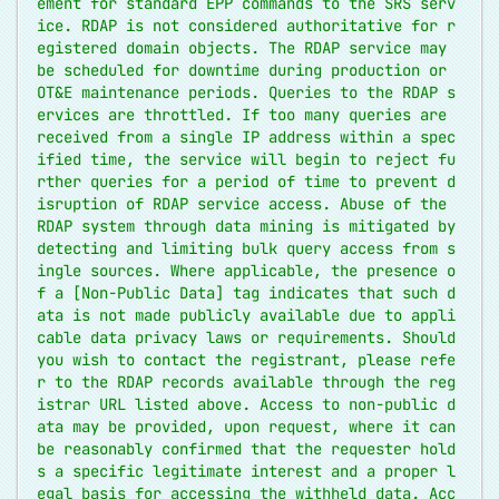
ement for standard EPP commands to the SRS serv
ice. RDAP is not considered authoritative for r
egistered domain objects. The RDAP service may 
be scheduled for downtime during production or 
OT&E maintenance periods. Queries to the RDAP s
ervices are throttled. If too many queries are 
received from a single IP address within a spec
ified time, the service will begin to reject fu
rther queries for a period of time to prevent d
isruption of RDAP service access. Abuse of the 
RDAP system through data mining is mitigated by 
detecting and limiting bulk query access from s
ingle sources. Where applicable, the presence o
f a [Non-Public Data] tag indicates that such d
ata is not made publicly available due to appli
cable data privacy laws or requirements. Should 
you wish to contact the registrant, please refe
r to the RDAP records available through the reg
istrar URL listed above. Access to non-public d
ata may be provided, upon request, where it can 
be reasonably confirmed that the requester hold
s a specific legitimate interest and a proper l
egal basis for accessing the withheld data. Acc