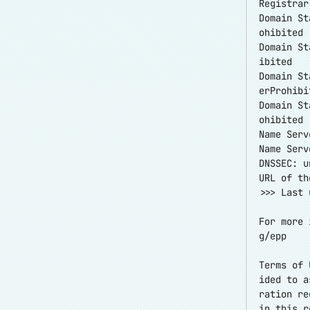
Registrar
Domain St
ohibited
Domain St
ibited
Domain St
erProhibi
Domain St
ohibited
Name Serv
Name Serv
DNSSEC: u
URL of th
>>> Last 
For more 
g/epp
Terms of 
ided to a
ration re
in this r