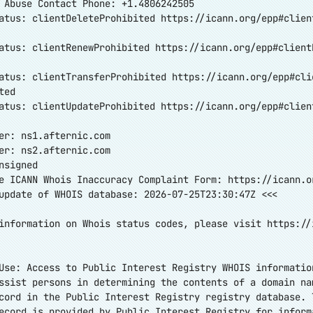
 Abuse Contact Phone: +1.4806242505
atus: clientDeleteProhibited
https://icann.org/epp#clien
atus: clientRenewProhibited
https://icann.org/epp#client
atus: clientTransferProhibited
https://icann.org/epp#cli
ted
atus: clientUpdateProhibited
https://icann.org/epp#clien
er: ns1.afternic.com
er: ns2.afternic.com
nsigned
e ICANN Whois Inaccuracy Complaint Form:
https://icann.o
update of WHOIS database: 2026-07-25T23:30:47Z <<<
information on Whois status codes, please visit
https://
Use: Access to Public Interest Registry WHOIS informatio
ssist persons in determining the contents of a domain na
cord in the Public Interest Registry registry database. 
ecord is provided by Public Interest Registry for inform