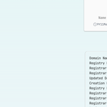
Name
9Y11Mo
Domain Na
Registry 
Registra
Registra
Updated D
Creation 
Registry 
Registrar
Registrar
Registra