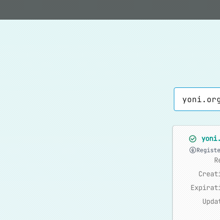
yoni
Regist
R
Creat
Expirat
Upda