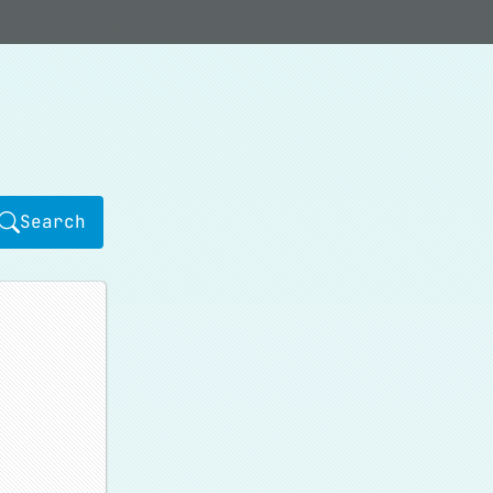
Search