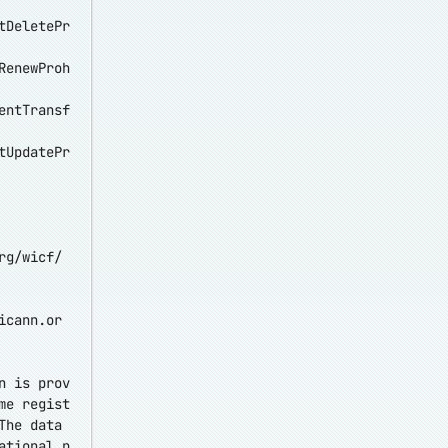
tDeletePr
RenewProh
entTransf
tUpdatePr
rg/wicf/
icann.or
n is prov
me regist
The data
ational p