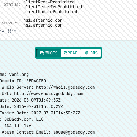
clientRenewProhibited
Status:
clientTransferProhibited
clientUpdateProhibited
ns1.afternic.com
 Servers:
ns2.afternic.com
24D
1Y5D
WHOIS
RDAP
DNS
me: yoni.org
Domain ID: REDACTED
r WHOIS Server:
http://whois.godaddy.com
r URL:
http://www.whois.godaddy.com
ate: 2026-05-09T01:49:53Z
Date: 2016-07-31T14:30:27Z
Expiry Date: 2027-07-31T14:30:27Z
: GoDaddy.com, LLC
 IANA ID: 146
r Abuse Contact Email:
abuse@godaddy.com