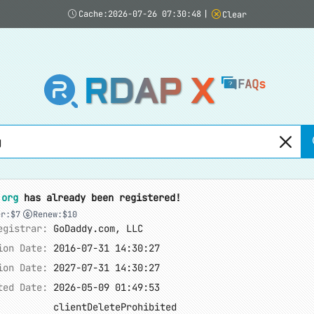
Cache:2026-07-26 07:30:48
|
Clear
RDAP X
FAQs
.org
has already been registered!
er:$7
Renew:$10
egistrar:
GoDaddy.com, LLC
ion Date:
2016-07-31 14:30:27
ion Date:
2027-07-31 14:30:27
ted Date:
2026-05-09 01:49:53
clientDeleteProhibited